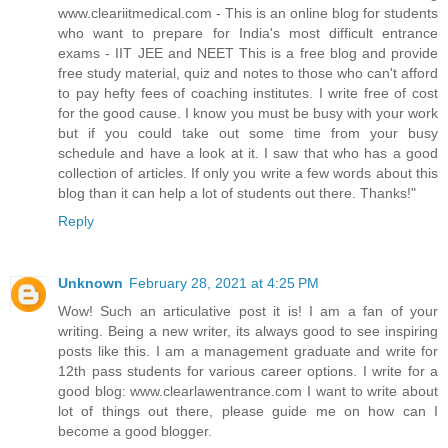
www.cleariitmedical.com - This is an online blog for students
who want to prepare for India's most difficult entrance
exams - IIT JEE and NEET This is a free blog and provide
free study material, quiz and notes to those who can't afford
to pay hefty fees of coaching institutes. I write free of cost
for the good cause. I know you must be busy with your work
but if you could take out some time from your busy
schedule and have a look at it. I saw that who has a good
collection of articles. If only you write a few words about this
blog than it can help a lot of students out there. Thanks!"
Reply
Unknown
February 28, 2021 at 4:25 PM
Wow! Such an articulative post it is! I am a fan of your
writing. Being a new writer, its always good to see inspiring
posts like this. I am a management graduate and write for
12th pass students for various career options. I write for a
good blog: www.clearlawentrance.com I want to write about
lot of things out there, please guide me on how can I
become a good blogger.