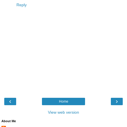
Reply
‹
›
Home
View web version
About Me