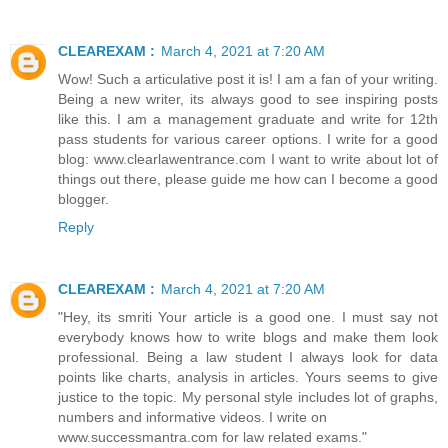
CLEAREXAM :
March 4, 2021 at 7:20 AM
Wow! Such a articulative post it is! I am a fan of your writing.
Being a new writer, its always good to see inspiring posts
like this. I am a management graduate and write for 12th
pass students for various career options. I write for a good
blog: www.clearlawentrance.com I want to write about lot of
things out there, please guide me how can I become a good
blogger.
Reply
CLEAREXAM :
March 4, 2021 at 7:20 AM
"Hey, its smriti Your article is a good one. I must say not
everybody knows how to write blogs and make them look
professional. Being a law student I always look for data
points like charts, analysis in articles. Yours seems to give
justice to the topic. My personal style includes lot of graphs,
numbers and informative videos. I write on
www.successmantra.com for law related exams."