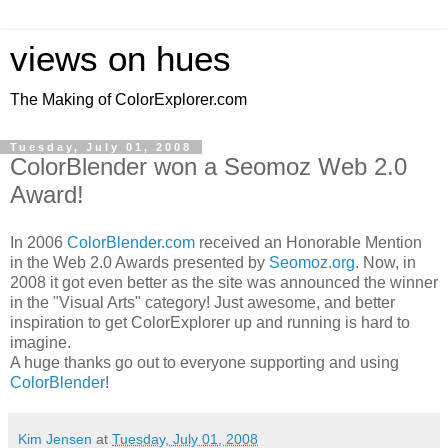
views on hues
The Making of ColorExplorer.com
Tuesday, July 01, 2008
ColorBlender won a Seomoz Web 2.0
Award!
In 2006
ColorBlender.com
received an Honorable Mention
in the Web 2.0 Awards presented by
Seomoz.org
. Now, in
2008 it got even better as the site was announced the winner
in the "Visual Arts" category! Just awesome, and better
inspiration to get ColorExplorer up and running is hard to
imagine.
A huge thanks go out to everyone supporting and using
ColorBlender
!
Kim Jensen
at
Tuesday, July 01, 2008