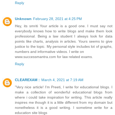
Reply
Unknown
February 28, 2021 at 4:25 PM
Hey, its smriti Your article is a good one. I must say not
everybody knows how to write blogs and make them look
professional. Being a law student I always look for data
points like charts, analysis in articles. Yours seems to give
justice to the topic. My personal style includes lot of graphs,
numbers and informative videos. I write on
www.successmantra.com for law related exams.
Reply
CLEAREXAM :
March 4, 2021 at 7:19 AM
"Very nice article! I'm Preeti, I write for educational blogs. I
make a collection of wonderful educational blogs from
where i could take inspiration for writing. This article really
inspires me though it is a little different from my domain but
nonetheless it is a good writing. I sometime write for a
education site blogs