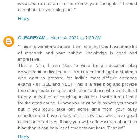
www.clearexam.ac.in Let me know your thoughts if I could
contribute for your blog too. "
Reply
CLEAREXAM :
March 4, 2021 at 7:20 AM
"This is a wonderful article. I can see that you have done lot
of research and your subject knowledge is good and
impressive.
This is Nitin, I also likes to write for a education blog
www.cleariitmedical.com - This is a online blog for students
who want to prepare for India's most difficult entrance
exams - IIT JEE and NEET This is a free blog and provide
free study material, quiz and notes to those who cant afford
to pay hefty fees of coaching institutes. I write free of cost
for the good cause. I know you must be busy with your work
but if you could take out some time from your busy
schedule and have a look at it. I saw that who have good
collection of articles. If only you write a few words about this
blog than it can help lot of students out here. Thanks!"
Reply