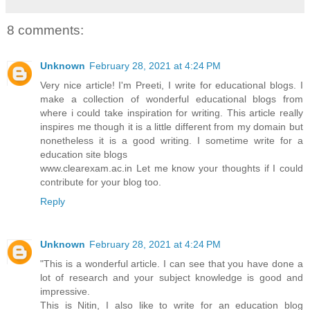
8 comments:
Unknown
February 28, 2021 at 4:24 PM
Very nice article! I'm Preeti, I write for educational blogs. I
make a collection of wonderful educational blogs from
where i could take inspiration for writing. This article really
inspires me though it is a little different from my domain but
nonetheless it is a good writing. I sometime write for a
education site blogs
www.clearexam.ac.in Let me know your thoughts if I could
contribute for your blog too.
Reply
Unknown
February 28, 2021 at 4:24 PM
"This is a wonderful article. I can see that you have done a
lot of research and your subject knowledge is good and
impressive.
This is Nitin, I also like to write for an education blog