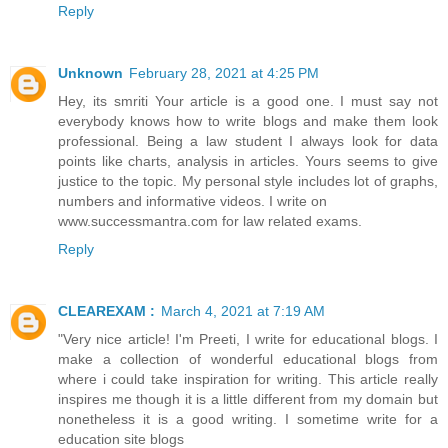
Reply
Unknown
February 28, 2021 at 4:25 PM
Hey, its smriti Your article is a good one. I must say not
everybody knows how to write blogs and make them look
professional. Being a law student I always look for data
points like charts, analysis in articles. Yours seems to give
justice to the topic. My personal style includes lot of graphs,
numbers and informative videos. I write on
www.successmantra.com for law related exams.
Reply
CLEAREXAM :
March 4, 2021 at 7:19 AM
"Very nice article! I'm Preeti, I write for educational blogs. I
make a collection of wonderful educational blogs from
where i could take inspiration for writing. This article really
inspires me though it is a little different from my domain but
nonetheless it is a good writing. I sometime write for a
education site blogs