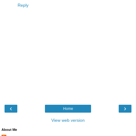
Reply
‹
›
Home
View web version
About Me