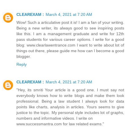
CLEAREXAM :
March 4, 2021 at 7:20 AM
Wow! Such a articulative post it is! I am a fan of your writing.
Being a new writer, its always good to see inspiring posts
like this. I am a management graduate and write for 12th
pass students for various career options. I write for a good
blog: www.clearlawentrance.com I want to write about lot of
things out there, please guide me how can I become a good
blogger.
Reply
CLEAREXAM :
March 4, 2021 at 7:20 AM
"Hey, its smriti Your article is a good one. I must say not
everybody knows how to write blogs and make them look
professional. Being a law student I always look for data
points like charts, analysis in articles. Yours seems to give
justice to the topic. My personal style includes lot of graphs,
numbers and informative videos. I write on
www.successmantra.com for law related exams."