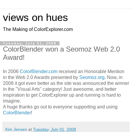
views on hues
The Making of ColorExplorer.com
Tuesday, July 01, 2008
ColorBlender won a Seomoz Web 2.0
Award!
In 2006
ColorBlender.com
received an Honorable Mention
in the Web 2.0 Awards presented by
Seomoz.org
. Now, in
2008 it got even better as the site was announced the winner
in the "Visual Arts" category! Just awesome, and better
inspiration to get ColorExplorer up and running is hard to
imagine.
A huge thanks go out to everyone supporting and using
ColorBlender
!
Kim Jensen
at
Tuesday, July 01, 2008