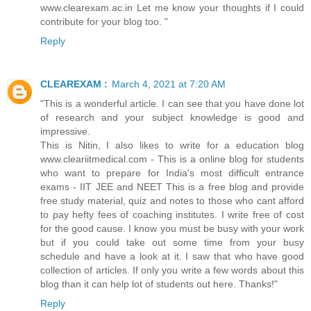
www.clearexam.ac.in Let me know your thoughts if I could
contribute for your blog too. "
Reply
CLEAREXAM :
March 4, 2021 at 7:20 AM
"This is a wonderful article. I can see that you have done lot
of research and your subject knowledge is good and
impressive.
This is Nitin, I also likes to write for a education blog
www.cleariitmedical.com - This is a online blog for students
who want to prepare for India's most difficult entrance
exams - IIT JEE and NEET This is a free blog and provide
free study material, quiz and notes to those who cant afford
to pay hefty fees of coaching institutes. I write free of cost
for the good cause. I know you must be busy with your work
but if you could take out some time from your busy
schedule and have a look at it. I saw that who have good
collection of articles. If only you write a few words about this
blog than it can help lot of students out here. Thanks!"
Reply