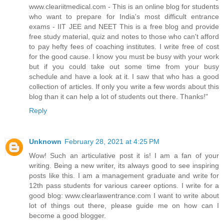
www.cleariitmedical.com - This is an online blog for students
who want to prepare for India's most difficult entrance
exams - IIT JEE and NEET This is a free blog and provide
free study material, quiz and notes to those who can't afford
to pay hefty fees of coaching institutes. I write free of cost
for the good cause. I know you must be busy with your work
but if you could take out some time from your busy
schedule and have a look at it. I saw that who has a good
collection of articles. If only you write a few words about this
blog than it can help a lot of students out there. Thanks!"
Reply
Unknown
February 28, 2021 at 4:25 PM
Wow! Such an articulative post it is! I am a fan of your
writing. Being a new writer, its always good to see inspiring
posts like this. I am a management graduate and write for
12th pass students for various career options. I write for a
good blog: www.clearlawentrance.com I want to write about
lot of things out there, please guide me on how can I
become a good blogger.