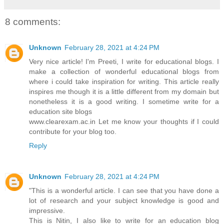
8 comments:
Unknown
February 28, 2021 at 4:24 PM
Very nice article! I'm Preeti, I write for educational blogs. I
make a collection of wonderful educational blogs from
where i could take inspiration for writing. This article really
inspires me though it is a little different from my domain but
nonetheless it is a good writing. I sometime write for a
education site blogs
www.clearexam.ac.in Let me know your thoughts if I could
contribute for your blog too.
Reply
Unknown
February 28, 2021 at 4:24 PM
"This is a wonderful article. I can see that you have done a
lot of research and your subject knowledge is good and
impressive.
This is Nitin, I also like to write for an education blog