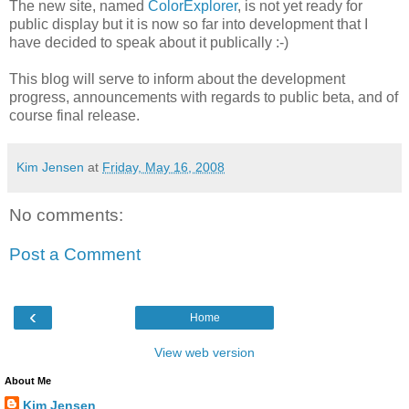
The new site, named
ColorExplorer
, is not yet ready for
public display but it is now so far into development that I
have decided to speak about it publically :-)
This blog will serve to inform about the development
progress, announcements with regards to public beta, and of
course final release.
Kim Jensen
at
Friday, May 16, 2008
No comments:
Post a Comment
‹
Home
View web version
About Me
Kim Jensen