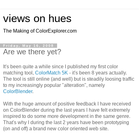
views on hues
The Making of ColorExplorer.com
Friday, May 16, 2008
Are we there yet?
It's been quite a while since I published my first color
matching tool,
ColorMatch 5K
- it's been 8 years actually.
The tool is still online (and well) but is steadily loosing traffic
to my increasingly popular "alteration", namely
ColorBlender
.
With the huge amount of positive feedback I have received
on ColorBlender during the last years I have felt extremely
inspired to do some more development in the same genre.
That's why I during the last 2 years have been prototyping
(on and off) a brand new color oriented web site.